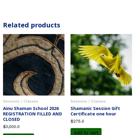
Related products
Sessions / Classes
Sessions / Classes
Ainu Shaman School 2026
Shamanic Session Gift
REGISTRATION FILLED AND
Certificate one hour
CLOSED
$
275.0
$
3,000.0
Add to cart