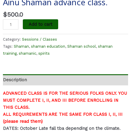
Ainu Shaman advance class.
$
500.0
Add to cart
Category:
Sessions / Classes
Tags:
Shaman
,
shaman education
,
Shaman school
,
shaman
training
,
shamanic
,
spirits
Description
ADVANCED CLASS IS FOR THE SERIOUS FOLKS ONLY. YOU
MUST COMPLETE I, II, AND III BEFORE ENROLLING IN
THIS CLASS.
ALL REQUIREMENTS ARE THE SAME FOR CLASS I, II, III
(please read them)
DATES: October Late fall tba depending on the climate.