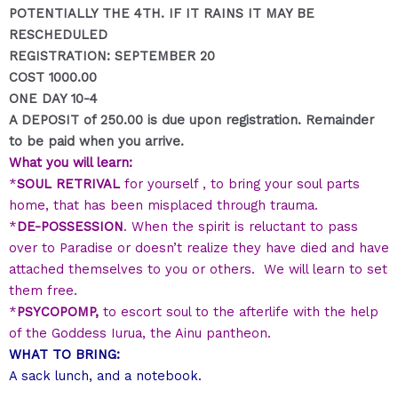
POTENTIALLY THE 4TH. IF IT RAINS IT MAY BE
RESCHEDULED
REGISTRATION: SEPTEMBER 20
COST 1000.00
ONE DAY 10-4
A DEPOSIT of 250.00 is due upon registration. Remainder
to be paid when you arrive.
What you will learn:
*
SOUL RETRIVAL
for yourself , to bring your soul parts
home, that has been misplaced through trauma.
*
DE-POSSESSION
. When the spirit is reluctant to pass
over to Paradise or doesn’t realize they have died and have
attached themselves to you or others. We will learn to set
them free.
*
PSYCOPOMP,
to escort soul to the afterlife with the help
of the Goddess Iurua, the Ainu pantheon.
WHAT TO BRING:
A sack lunch, and a
notebook.