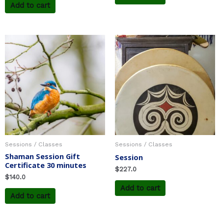
Add to cart
Sessions / Classes
Sessions / Classes
Shaman Session Gift
Session
Certificate 30 minutes
$
227.0
$
140.0
Add to cart
Add to cart