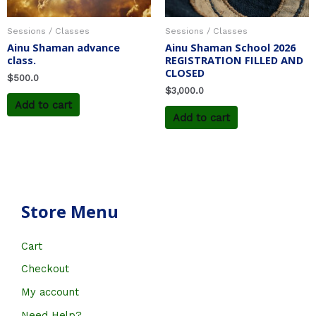
Sessions / Classes
Sessions / Classes
Ainu Shaman advance
Ainu Shaman School 2026
class.
REGISTRATION FILLED AND
CLOSED
$
500.0
$
3,000.0
Add to cart
Add to cart
Store Menu
Cart
Checkout
My account
Need Help?