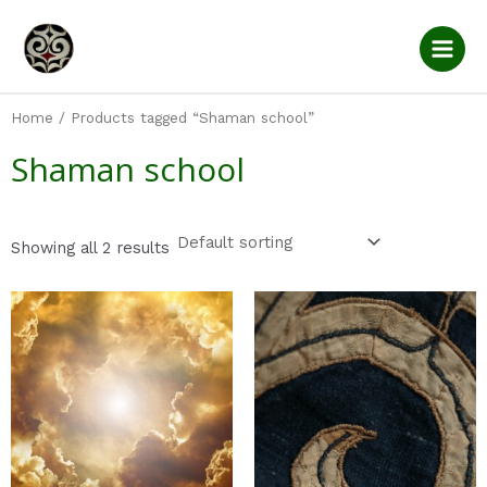
Skip
Main
to
Men
content
Home
/ Products tagged “Shaman school”
Shaman school
Showing all 2 results