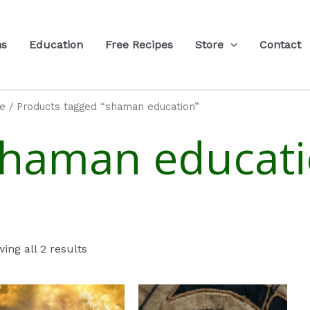
ns
Education
Free Recipes
Store
Contact
e
/ Products tagged “shaman education”
haman educat
ing all 2 results