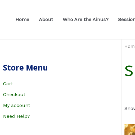
Skip
to
Home
About
Who Are the Ainus?
Sessio
content
Hom
s
Store Menu
Cart
Checkout
My account
Show
Need Help?