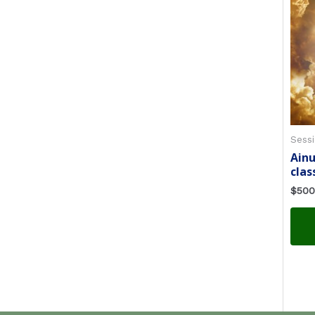
Sessi
Ain
clas
$
500