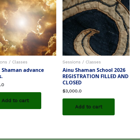
ons / Classes
Sessions / Classes
u Shaman advance
Ainu Shaman School 2026
s.
REGISTRATION FILLED AND
CLOSED
.0
$
3,000.0
Add to cart
Add to cart