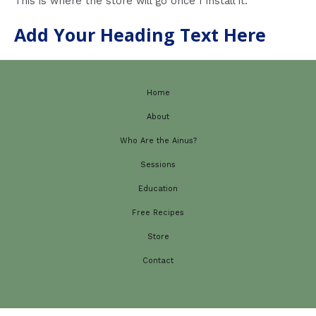
This is where the store will go once I install it.
Add Your Heading Text Here
Home
About
Who Are the Ainus?
Sessions
Education
Free Recipes
Store
Contact