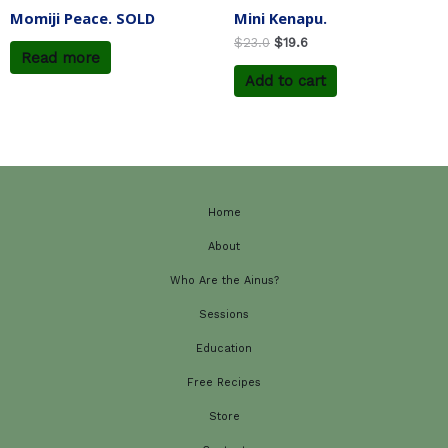
Momiji Peace. SOLD
Mini Kenapu.
$
23.0
$
19.6
Read more
Add to cart
Home
About
Who Are the Ainus?
Sessions
Education
Free Recipes
Store