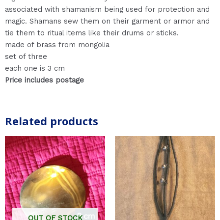
associated with shamanism being used for protection and
magic. Shamans sew them on their garment or armor and
tie them to ritual items like their drums or sticks.
made of brass from mongolia
set of three
each one is 3 cm
Price includes postage
Related products
OUT OF STOCK