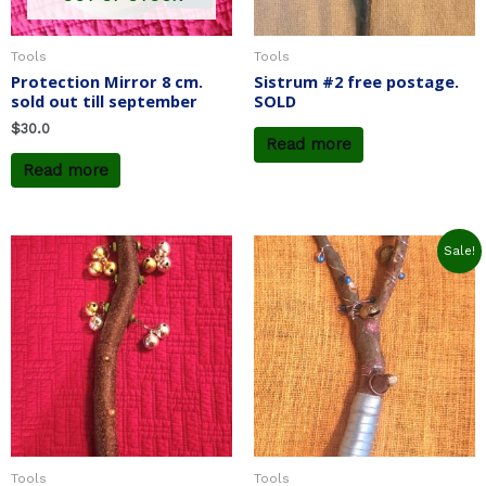
Tools
Tools
Protection Mirror 8 cm.
Sistrum #2 free postage.
sold out till september
SOLD
$
30.0
Read more
Read more
Original
Current
Sale!
price
price
was:
is:
$23.0.
$19.6.
Tools
Tools