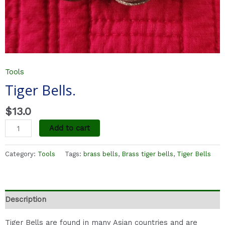
Tools
Tiger Bells.
$
13.0
Add to cart
Category:
Tools
Tags:
brass bells
,
Brass tiger bells
,
Tiger Bells
Description
Tiger Bells are found in many Asian countries and are