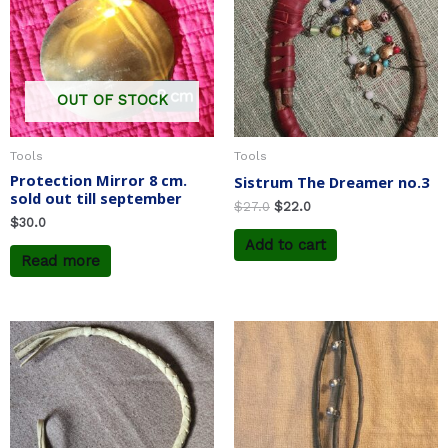
OUT OF STOCK
Tools
Tools
Protection Mirror 8 cm.
Sistrum The Dreamer no.3
sold out till september
$
27.0
$
22.0
$
30.0
Add to cart
Read more