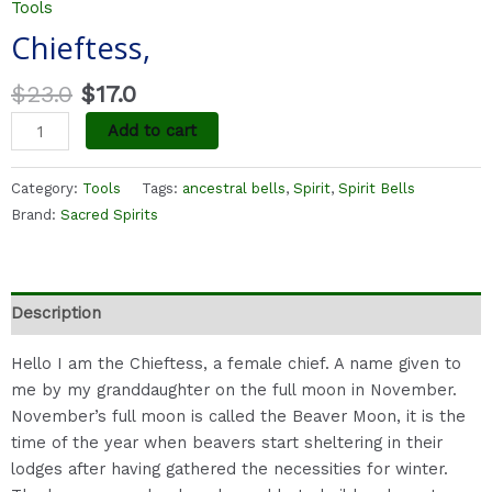
Tools
Chieftess,
$
23.0
$
17.0
Add to cart
Category:
Tools
Tags:
ancestral bells
,
Spirit
,
Spirit Bells
Brand:
Sacred Spirits
Description
Hello I am the Chieftess, a female chief. A name given to
me by my granddaughter on the full moon in November.
November’s full moon is called the Beaver Moon, it is the
time of the year when beavers start sheltering in their
lodges after having gathered the necessities for winter.