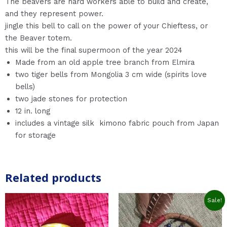
The beavers are hard workers able to build and create,
and they represent power.
jingle this bell to call on the power of your Chieftess, or
the Beaver totem.
this will be the final supermoon of the year 2024
Made from an old apple tree branch from Elmira
two tiger bells from Mongolia 3 cm wide (spirits love
bells)
two jade stones for protection
12 in. long
includes a vintage silk kimono fabric pouch from Japan
for storage
Related products
Original
Current
Sale!
price
price
was:
is:
$27.0.
$22.0.