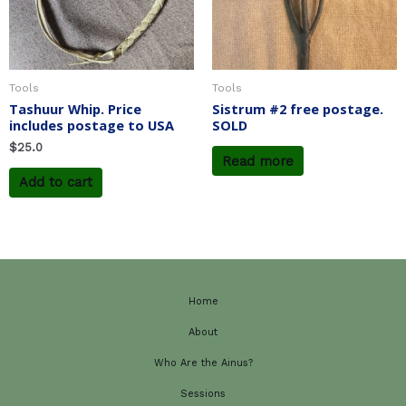
Tools
Tools
Tashuur Whip. Price
Sistrum #2 free postage.
includes postage to USA
SOLD
$
25.0
Read more
Add to cart
Home
About
Who Are the Ainus?
Sessions