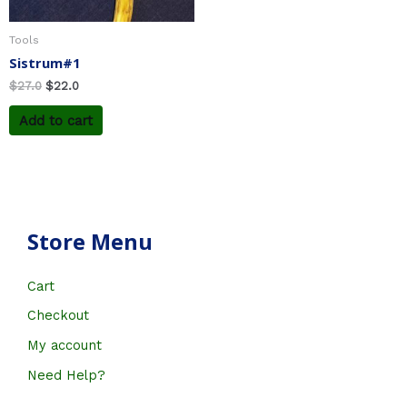
Tools
Sistrum#1
$
27.0
$
22.0
Add to cart
Store Menu
Cart
Checkout
My account
Need Help?