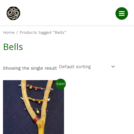
Skip
Main
to
Men
content
Home
/ Products tagged “Bells”
Bells
Showing the single result
Original
Current
Sale!
price
price
was:
is:
$27.0.
$22.0.